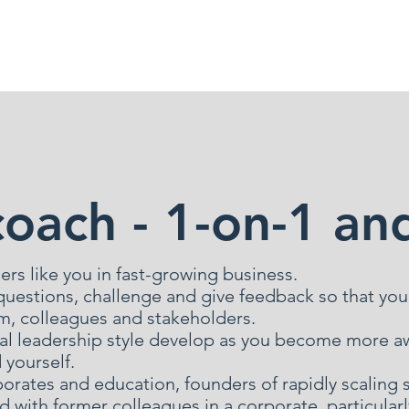
llaborations
Blog
coach - 1-on-1 an
ers like you in fast-growing business.
n questions, challenge and give feedback so that you
am, colleagues and stakeholders.
al leadership style develop as you become more aw
yourself.
porates and education, founders of rapidly scaling 
d with former colleagues in a corporate, particul