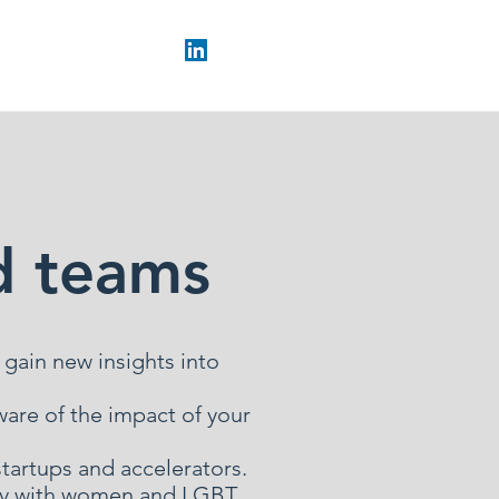
d teams
 gain new insights into
are of the impact of your
startups and accelerators.
arly with women and LGBT