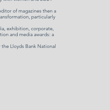
editor of magazines then a
ansformation, particularly
a, exhibition, corporate,
ation and media awards: a
r the Lloyds Bank National