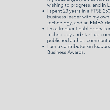
wishing to progress, and in
I spent 23 years in a FTSE 2
business leader with my own 
technology, and an EMEA di
I’m a frequent public speake
technology and start-up comm
published author: commentat
I am a contributor on leader
Business Awards.