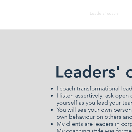
John Welsh
Leaders' coach
Co
Leaders' 
I coach transformational lead
I listen assertively, ask ope
yourself as you lead your te
You will see your own person
own behaviour on others and 
My clients are leaders in cor
My coaching style was forme