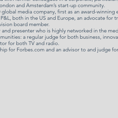
 London and Amsterdam’s start-up community.
50 global media company, first as an award-winning 
P&L, both in the US and Europe, an advocate for tr
vision board member.
r and presenter who is highly networked in the medi
unities: a regular judge for both business, innov
or for both TV and radio.
ship for Forbes.com and an advisor to and judge fo