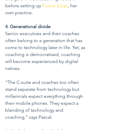
before setting up 
Future Edge
, her 
own practice.
4. Generational divide
Senior executives and their coaches 
often belong to a generation that has 
come to technology later in life. Yet, as 
coaching is democratised, coaching 
will become experienced by digital 
natives.
“The C-suite and coaches too often 
stand separate from technology but 
millennials expect everything through 
their mobile phones. They expect a 
blending of technology and 
coaching,” says Pascal.