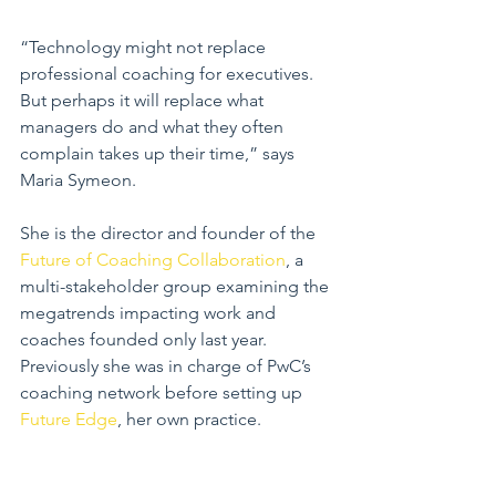
“Technology might not replace 
professional coaching for executives. 
But perhaps it will replace what 
managers do and what they often 
complain takes up their time,” says 
Maria Symeon.
She is the director and founder of the 
Future of Coaching Collaboration
, a 
multi-stakeholder group examining the 
megatrends impacting work and 
coaches founded only last year. 
Previously she was in charge of PwC’s 
coaching network before setting up 
Future Edge
, her own practice.