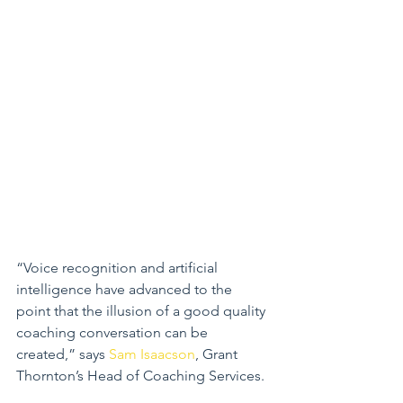
“Voice recognition and artificial 
intelligence have advanced to the 
point that the illusion of a good quality 
coaching conversation can be 
created,” says 
Sam Isaacson
, Grant 
Thornton’s Head of Coaching Services.