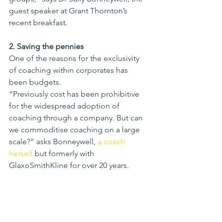
guest speaker at Grant Thornton’s 
recent breakfast.
2. Saving the pennies
One of the reasons for the exclusivity 
of coaching within corporates has 
been budgets.
“Previously cost has been prohibitive 
for the widespread adoption of 
coaching through a company. But can 
we commoditise coaching on a large 
scale?” asks Bonneywell, 
a coach 
herself
 but formerly with 
GlaxoSmithKline for over 20 years.