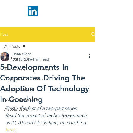
Post
All Posts
John Welsh
All Posts
Jul 23, 2019
4 min read
5 Developments In
Technology in Coaching
Corporates Driving The
Digital Transformation
Adoption Of Technology
Startup Culture
In Coaching
Corporate culture
This is the first of a two-part series. 
Accelerators
Read the impact of technologies, such 
as AI, AR and blockchain, on coaching 
here
.