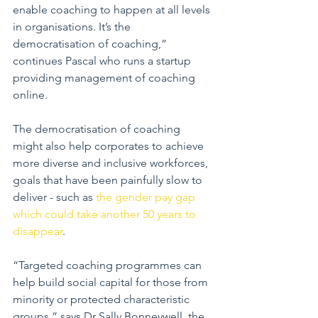
enable coaching to happen at all levels 
in organisations. It’s the 
democratisation of coaching,” 
continues Pascal who runs a startup 
providing management of coaching 
online.
The democratisation of coaching 
might also help corporates to achieve 
more diverse and inclusive workforces, 
goals that have been painfully slow to 
deliver - such as 
the gender pay gap 
which could take another 50 years to 
disappear
.
“Targeted coaching programmes can 
help build social capital for those from 
minority or protected characteristic 
groups,” says Dr Sally Bonneywell, the 