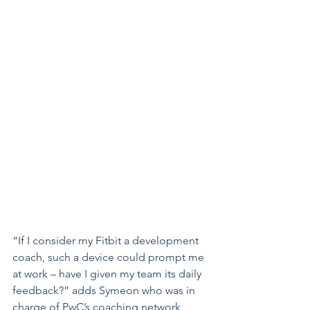
“If I consider my Fitbit a development 
coach, such a device could prompt me 
at work – have I given my team its daily 
feedback?” adds Symeon who was in 
charge of PwC’s coaching network 