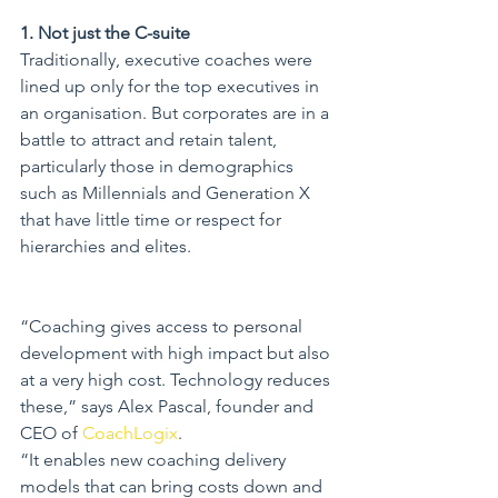
1. Not just the C-suite
Traditionally, executive coaches were 
lined up only for the top executives in 
an organisation. But corporates are in a 
battle to attract and retain talent, 
particularly those in demographics 
such as Millennials and Generation X 
that have little time or respect for 
hierarchies and elites.
“Coaching gives access to personal 
development with high impact but also 
at a very high cost. Technology reduces 
these,” says Alex Pascal, founder and 
CEO of 
CoachLogix
.
“It enables new coaching delivery 
models that can bring costs down and 