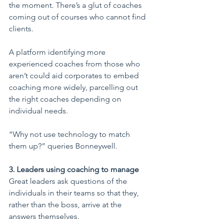
the moment. There’s a glut of coaches 
coming out of courses who cannot find 
clients.
A platform identifying more 
experienced coaches from those who 
aren’t could aid corporates to embed 
coaching more widely, parcelling out 
the right coaches depending on 
individual needs.
“Why not use technology to match 
them up?” queries Bonneywell.
3. Leaders using coaching to manage
Great leaders ask questions of the 
individuals in their teams so that they, 
rather than the boss, arrive at the 
answers themselves.