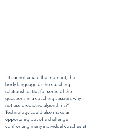
“It cannot create the moment, the 
body language or the coaching 
relationship. But for some of the 
questions in a coaching session, why 
not use predictive algorithms?”
Technology could also make an 
opportunity out of a challenge 
confronting many individual coaches at 