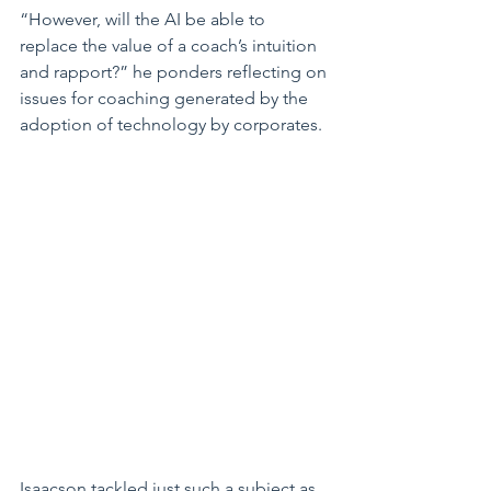
“However, will the AI be able to 
replace the value of a coach’s intuition 
and rapport?” he ponders reflecting on 
issues for coaching generated by the 
adoption of technology by corporates.
Isaacson tackled just such a subject as 