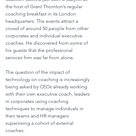
the host of Grant Thornton’s regular 
coaching breakfast in its London 
headquarters. The events attract a 
crowd of around 50 people from other 
corporates and individual executive 
coaches. He discovered from some of 
his guests that the professional 
services firm was far from alone.
The question of the impact of 
technology on coaching is increasingly 
being asked by CEOs already working 
with their own executive coach, leaders 
in corporates using coaching 
techniques to manage individuals in 
their teams and HR managers 
supervising a cohort of external 
coaches.