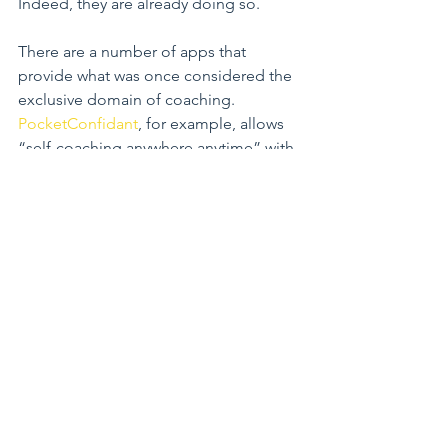
Indeed, they are already doing so.
There are a number of apps that 
provide what was once considered the 
exclusive domain of coaching. 
PocketConfidant
, for example, allows 
“self-coaching anywhere anytime” with 
“a technology to ask yourself the right 
questions”.
Certainly, team coaching often used to 
generate closer bonds within a group, 
can only be deepened using 
technology.
“For digital natives, connecting 
through social is a way of being. Some 
of the technologies out there speak to 
this generation that looks to instantly 